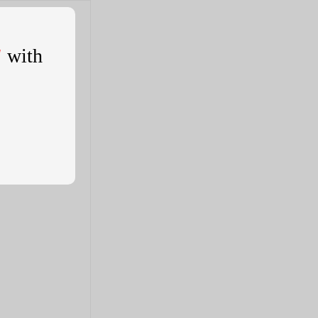
'
with