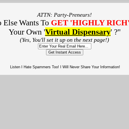
ATTN: Party-Preneurs!
 Else Wants To
GET 'HIGHLY RICH
Your Own '
Virtual Dispensary
' ?
"
(Yes, You'll set it up on the next page!)
Get Instant Access
Listen I Hate Spammers Too! I Will Never Share Your Information!